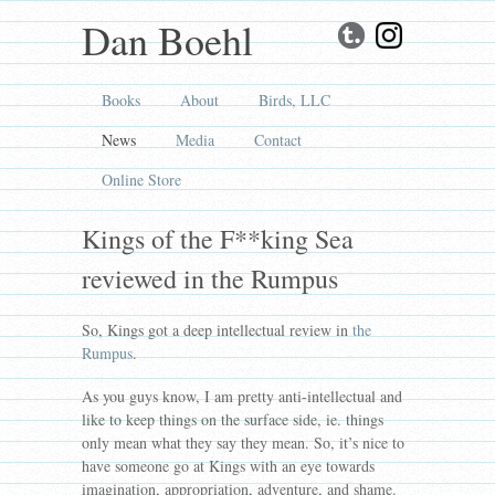
Dan Boehl
Books
About
Birds, LLC
News
Media
Contact
Online Store
Kings of the F**king Sea
reviewed in the Rumpus
So, Kings got a deep intellectual review in
the
Rumpus
.
As you guys know, I am pretty anti-intellectual and
like to keep things on the surface side, ie. things
only mean what they say they mean. So, it’s nice to
have someone go at Kings with an eye towards
imagination, appropriation, adventure, and shame.