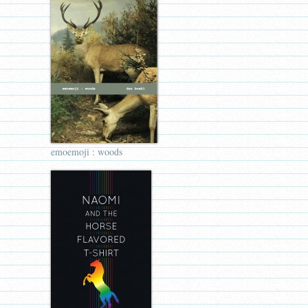
emoemoji : woods