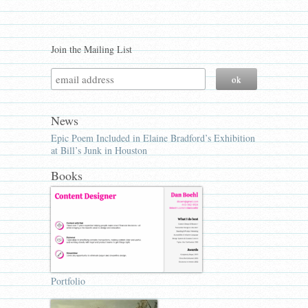
Join the Mailing List
News
Epic Poem Included in Elaine Bradford’s Exhibition
at Bill’s Junk in Houston
Books
Portfolio