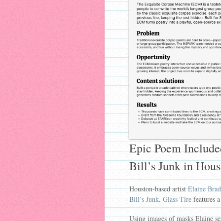
Epic Poem Included
Bill’s Junk in Hou
Houston-based artist
Elaine Brad
Bill’s Junk
.
Glass Tire
features a
Using images of masks Elaine sen