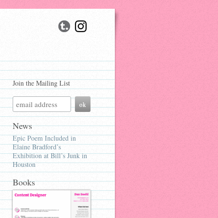
Join the Mailing List
News
Epic Poem Included in
Elaine Bradford’s
Exhibition at Bill’s Junk in
Houston
Books