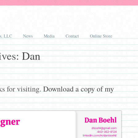
s, LLC
News
Media
Contact
Online Store
ives:
Dan
 for visiting.
Download a copy of my