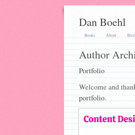
Dan Boehl
Books
About
Bird
Author Arch
Portfolio
Welcome and thanks
portfolio
.