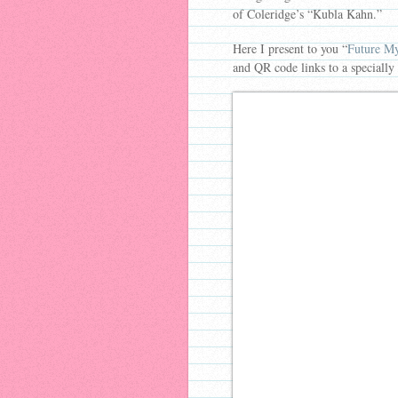
of Coleridge’s “Kubla Kahn.”
Here I present to you “
Future My
and QR code links to a specially