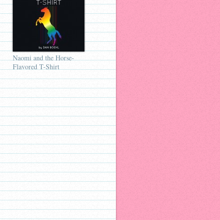
Naomi and the Horse-
Flavored T-Shirt