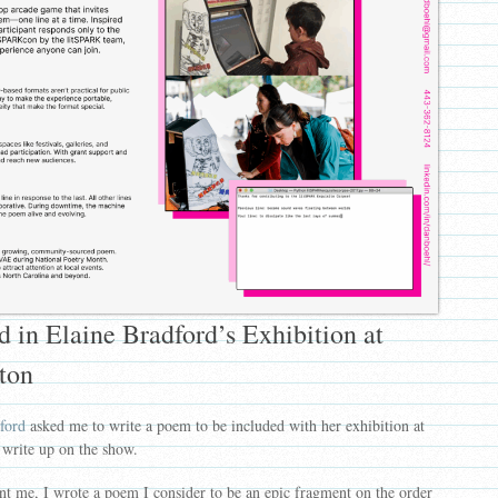
 in Elaine Bradford’s Exhibition at
ston
ford
asked me to write a poem to be included with her exhibition at
 write up on the show.
t me, I wrote a poem I consider to be an epic fragment on the order