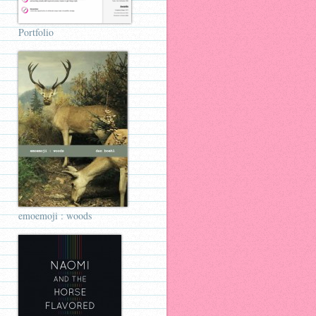
Portfolio
emoemoji : woods