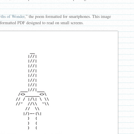
ths of Wonder
,” the poem formatted for smartphones. This image
 formatted PDF designed to read on small screens.